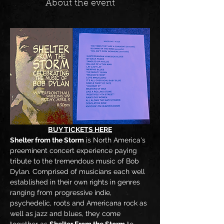
About the event
BUY TICKETS HERE
Shelter from the Storm
 is North America's 
preeminent concert experience paying 
tribute to the tremendous music of Bob 
Dylan. Comprised of musicians each well 
established in their own rights in genres 
ranging from progressive indie, 
psychedelic, roots and Americana rock as 
well as jazz and blues, they come 