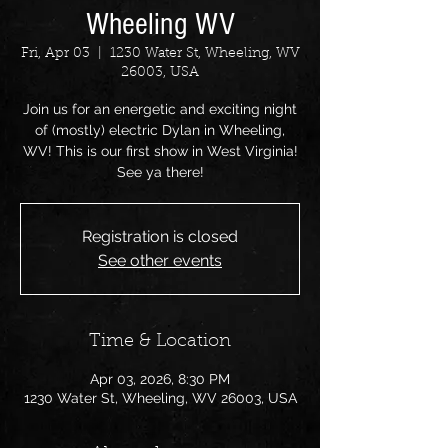
Wheeling WV
Fri, Apr 03
  |  
1230 Water St, Wheeling, WV
26003, USA
Join us for an energetic and exciting night
of (mostly) electric Dylan in Wheeling,
WV! This is our first show in West Virginia!
See ya there!
Registration is closed
See other events
Time & Location
Apr 03, 2026, 8:30 PM
1230 Water St, Wheeling, WV 26003, USA