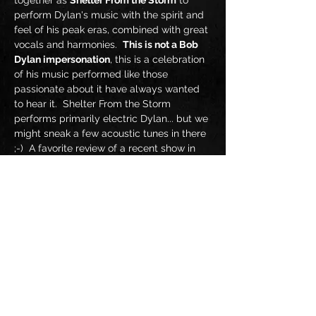
together as 
Shelter From the Storm
 to 
perform Dylan's music with the spirit and 
feel of his peak eras, combined with great 
vocals and harmonies.  
This is not a Bob 
Dylan impersonation
, this is a celebration 
of his music performed like those 
passionate about it have always wanted 
to hear it.  Shelter From the Storm 
performs primarily electric Dylan... but we 
might sneak a few acoustic tunes in there 
;-)  A favorite review of a recent show in 
Cincinnati said 
"I'd never thought  I'd see a 
huge crowd singing along and dancing so 
hard to Dylan music!  Visualize Dylan's 
iconic musi…
Show More
Share this event