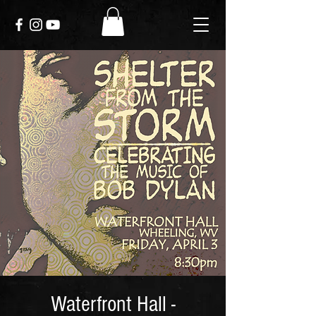
Waterfront Hall -