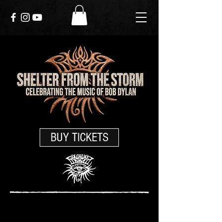
BUY TICKETS