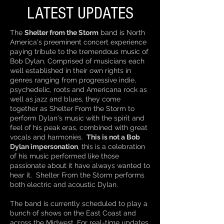
LATEST UPDATES
The
Shelter from the Storm
band is North
America's preeminent concert experience
paying tribute to the tremendous music of
Bob Dylan. Comprised of musicians each
well established in their own rights in
genres ranging from progressive indie,
psychedelic, roots and Americana rock as
well as jazz and blues, they come
together as Shelter From the Storm to
perform Dylan's music with the spirit and
feel of his peak eras, combined with great
vocals and harmonies.
This is not a Bob
Dylan impersonation
, this is a celebration
of his music performed like those
passionate about it have always wanted to
hear it. Shelter From the Storm performs
both electric and acoustic Dylan.
The band is currently scheduled to play a
bunch of shows on the East Coast and
across the Midwest. For real-time updates,