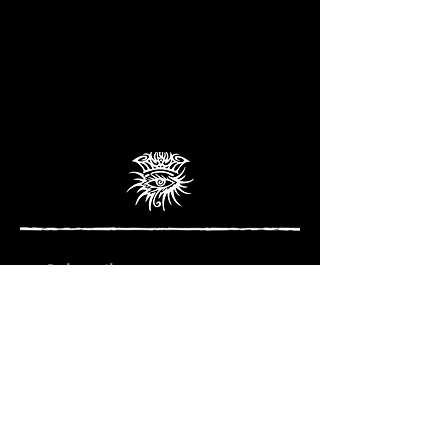
Subscribe to our 
newsletter • Don’t miss 
out!
Email
*
Join