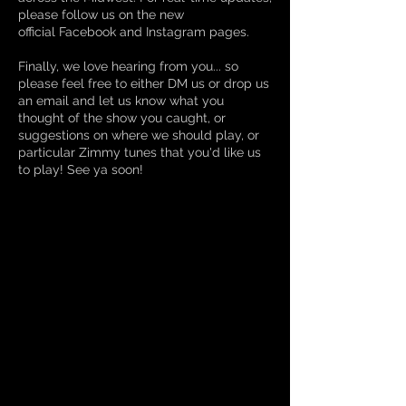
please follow us on the new
official
Facebook
and
Instagram
pages.
Finally, we love hearing from you... so
please feel free to either D
M
us or
drop us
an email
and let us know what you
thought of the show you caught, or
suggestions on where we should play, or
particular Zimmy tunes that you'd like us
to play! See ya soon!